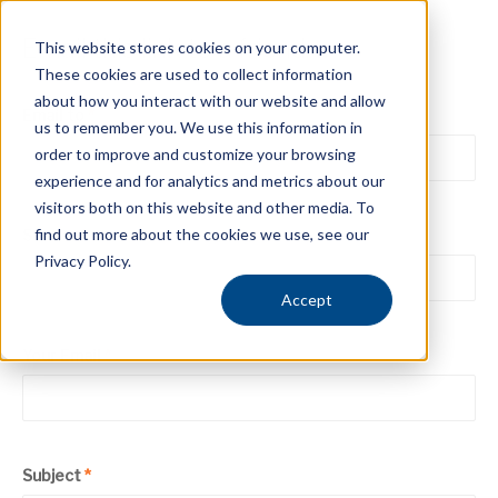
Email this link to a friend.
This website stores cookies on your computer.
These cookies are used to collect information
about how you interact with our website and allow
Email to
*
us to remember you. We use this information in
order to improve and customize your browsing
experience and for analytics and metrics about our
visitors both on this website and other media. To
find out more about the cookies we use, see our
Sender
*
Privacy Policy.
Accept
Your Email
*
Subject
*