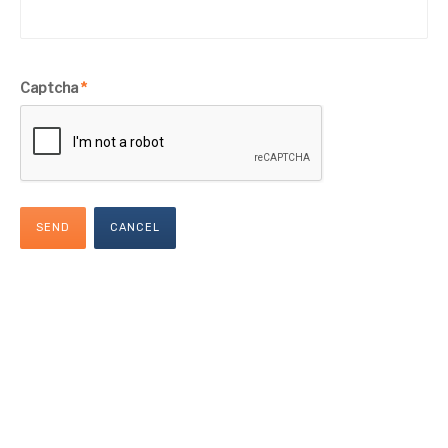
Captcha
*
SEND
CANCEL