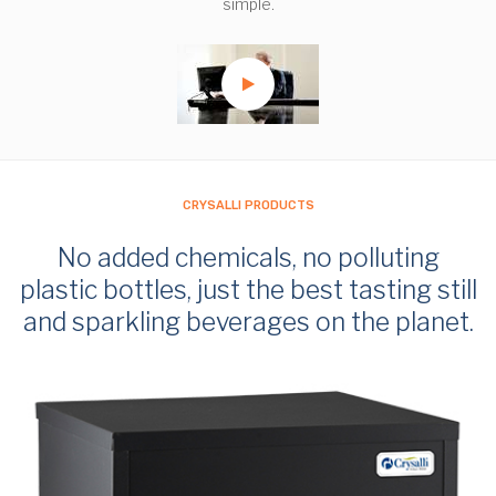
simple.
CRYSALLI PRODUCTS
No added chemicals, no polluting
plastic bottles, just the best tasting still
and sparkling beverages on the planet.