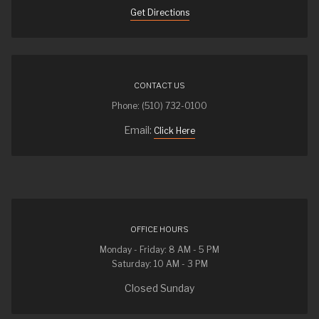
Get Directions
CONTACT US
Phone: (510) 732-0100
Email:
Click Here
OFFICE HOURS
Monday - Friday: 8 AM - 5 PM
Saturday: 10 AM - 3 PM
Closed Sunday