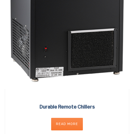
Durable Remote Chillers
READ MORE