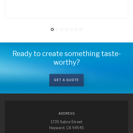
Ready to create something taste-
worthy?
GET A QUOTE
ADDRESS
1739 Sabre Street
Hayward, CA 94545