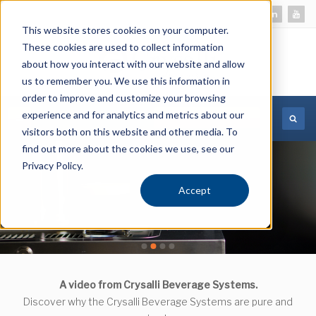
This website stores cookies on your computer.
These cookies are used to collect information
about how you interact with our website and allow
us to remember you. We use this information in
order to improve and customize your browsing
experience and for analytics and metrics about our
MORE INFORMATION
visitors both on this website and other media. To
find out more about the cookies we use, see our
Privacy Policy.
Accept
CR-GFS-V1L
CR-GFS-V1L
A video from Crysalli Beverage Systems.
Discover why the Crysalli Beverage Systems are pure and