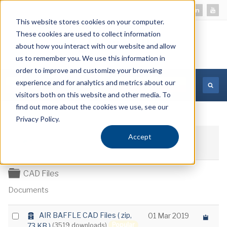
This website stores cookies on your computer.
These cookies are used to collect information
about how you interact with our website and allow
us to remember you. We use this information in
order to improve and customize your browsing
experience and for analytics and metrics about our
MORE INFORMATION
visitors both on this website and other media. To
find out more about the cookies we use, see our
Privacy Policy.
Accept
Download selected
Folder
CAD Files
Documents
a
Select
AIR BAFFLE CAD Files
( zip,
01 Mar 2019
r
Popular
73 KB )
(3519 downloads)
an