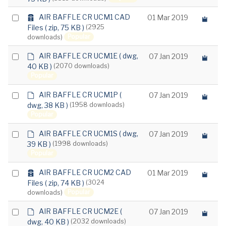
c
item
h
a
Select
AIR BAFFLE CR UCM1 CAD
01 Mar 2019
i
r
Files
( zip, 75 KB )
(2925
an
v
c
Popular
downloads)
e
item
h
i
d
Select
AIR BAFFLE CR UCM1E
( dwg,
07 Jan 2019
v
e
40 KB )
(2070 downloads)
e
an
f
Popular
item
a
u
d
Select
AIR BAFFLE CR UCM1P
(
07 Jan 2019
l
e
dwg, 38 KB )
(1958 downloads)
t
an
f
Popular
item
a
u
d
Select
AIR BAFFLE CR UCM1S
( dwg,
07 Jan 2019
l
e
39 KB )
(1998 downloads)
t
an
f
Popular
item
a
u
a
Select
AIR BAFFLE CR UCM2 CAD
01 Mar 2019
l
r
Files
( zip, 74 KB )
(3024
t
an
c
Popular
downloads)
item
h
i
d
Select
AIR BAFFLE CR UCM2E
(
07 Jan 2019
v
e
dwg, 40 KB )
(2032 downloads)
e
an