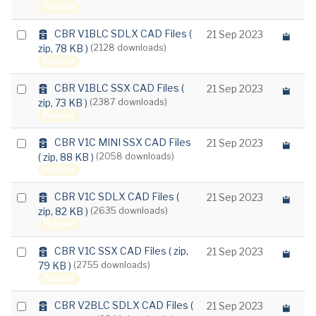
f
Popular
item
a
u
a
Select
CBR V1BLC SDLX CAD Files
(
21 Sep 2023
l
r
zip, 78 KB )
(2128 downloads)
t
an
c
Popular
item
h
i
a
Select
CBR V1BLC SSX CAD Files
(
21 Sep 2023
v
r
zip, 73 KB )
(2387 downloads)
e
an
c
Popular
item
h
i
a
Select
CBR V1C MINI SSX CAD Files
21 Sep 2023
v
r
( zip, 88 KB )
(2058 downloads)
e
an
c
Popular
item
h
i
a
Select
CBR V1C SDLX CAD Files
(
21 Sep 2023
v
r
zip, 82 KB )
(2635 downloads)
e
an
c
Popular
item
h
i
a
Select
CBR V1C SSX CAD Files
( zip,
21 Sep 2023
v
r
79 KB )
(2755 downloads)
e
an
c
Popular
item
h
i
a
Select
CBR V2BLC SDLX CAD Files
(
21 Sep 2023
v
r