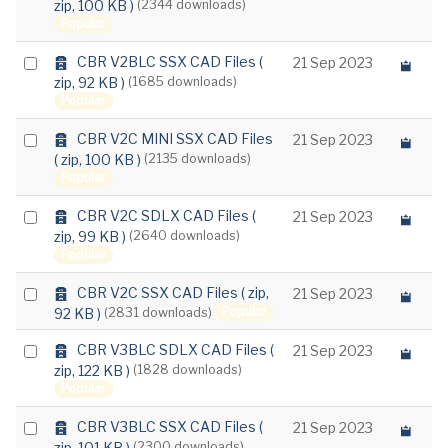
zip, 100 KB )
(2344 downloads)
e
an
c
Popular
item
h
i
a
Select
CBR V2BLC SSX CAD Files
(
21 Sep 2023
v
r
zip, 92 KB )
(1685 downloads)
e
an
c
Popular
item
h
i
a
Select
CBR V2C MINI SSX CAD Files
21 Sep 2023
v
r
( zip, 100 KB )
(2135 downloads)
e
an
c
Popular
item
h
i
a
Select
CBR V2C SDLX CAD Files
(
21 Sep 2023
v
r
zip, 99 KB )
(2640 downloads)
e
an
c
Popular
item
h
i
a
Select
CBR V2C SSX CAD Files
( zip,
21 Sep 2023
v
r
Popular
92 KB )
(2831 downloads)
e
an
c
item
h
a
Select
CBR V3BLC SDLX CAD Files
(
21 Sep 2023
i
r
zip, 122 KB )
(1828 downloads)
an
v
c
Popular
e
item
h
i
a
Select
CBR V3BLC SSX CAD Files
(
21 Sep 2023
v
r
zip, 101 KB )
(2300 downloads)
e