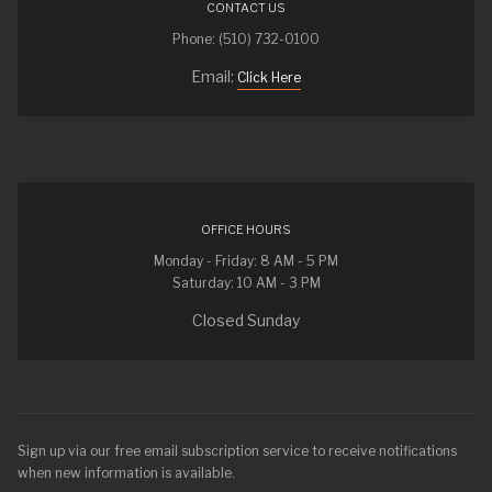
CONTACT US
Phone: (510) 732-0100
Email:
Click Here
OFFICE HOURS
Monday - Friday: 8 AM - 5 PM
Saturday: 10 AM - 3 PM
Closed Sunday
Sign up via our free email subscription service to receive notifications
when new information is available.