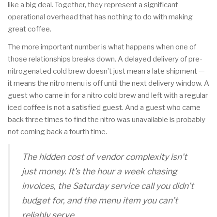
like a big deal. Together, they represent a significant
operational overhead that has nothing to do with making
great coffee.
The more important number is what happens when one of
those relationships breaks down. A delayed delivery of pre-
nitrogenated cold brew doesn’t just mean a late shipment —
it means the nitro menu is off until the next delivery window. A
guest who came in for a nitro cold brew and left with a regular
iced coffee is not a satisfied guest. And a guest who came
back three times to find the nitro was unavailable is probably
not coming back a fourth time.
The hidden cost of vendor complexity isn’t
just money. It’s the hour a week chasing
invoices, the Saturday service call you didn’t
budget for, and the menu item you can’t
reliably serve.