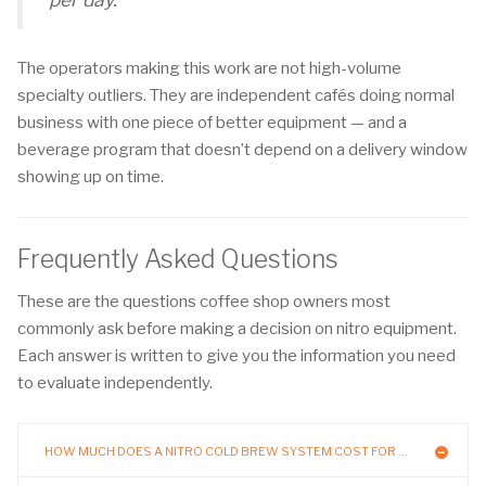
The operators making this work are not high-volume
specialty outliers. They are independent cafés doing normal
business with one piece of better equipment — and a
beverage program that doesn’t depend on a delivery window
showing up on time.
Frequently Asked Questions
These are the questions coffee shop owners most
commonly ask before making a decision on nitro equipment.
Each answer is written to give you the information you need
to evaluate independently.
HOW MUCH DOES A NITRO COLD BREW SYSTEM COST FOR A COFFEE SHOP?