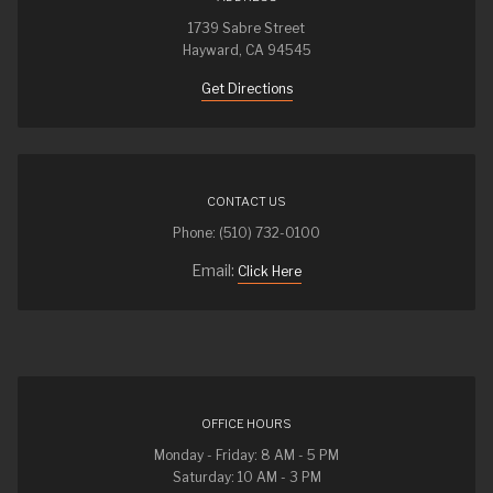
1739 Sabre Street
Hayward, CA 94545
Get Directions
CONTACT US
Phone: (510) 732-0100
Email:
Click Here
OFFICE HOURS
Monday - Friday: 8 AM - 5 PM
Saturday: 10 AM - 3 PM