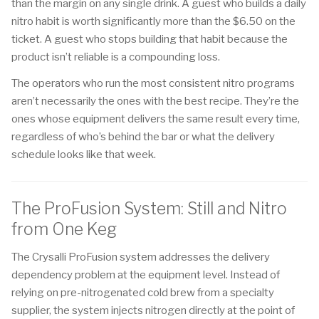
than the margin on any single drink. A guest who builds a daily
nitro habit is worth significantly more than the $6.50 on the
ticket. A guest who stops building that habit because the
product isn’t reliable is a compounding loss.
The operators who run the most consistent nitro programs
aren’t necessarily the ones with the best recipe. They’re the
ones whose equipment delivers the same result every time,
regardless of who’s behind the bar or what the delivery
schedule looks like that week.
The ProFusion System: Still and Nitro
from One Keg
The Crysalli ProFusion system addresses the delivery
dependency problem at the equipment level. Instead of
relying on pre-nitrogenated cold brew from a specialty
supplier, the system injects nitrogen directly at the point of