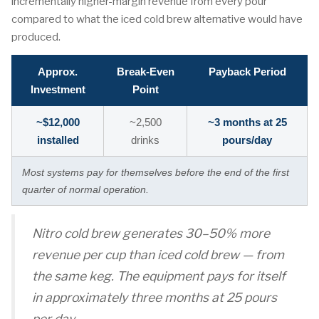
incrementally higher-margin revenue from every pour
compared to what the iced cold brew alternative would have
produced.
Approx.
Break-Even
Payback Period
Investment
Point
~$12,000
~2,500
~3 months at 25
installed
drinks
pours/day
Most systems pay for themselves before the end of the first
quarter of normal operation.
Nitro cold brew generates 30–50% more
revenue per cup than iced cold brew — from
the same keg. The equipment pays for itself
in approximately three months at 25 pours
per day.