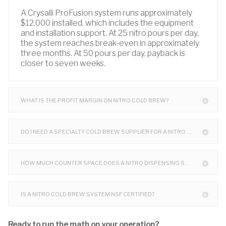
A Crysalli ProFusion system runs approximately
$12,000 installed, which includes the equipment
and installation support. At 25 nitro pours per day,
the system reaches break-even in approximately
three months. At 50 pours per day, payback is
closer to seven weeks.
WHAT IS THE PROFIT MARGIN ON NITRO COLD BREW?
DO I NEED A SPECIALTY COLD BREW SUPPLIER FOR A NITRO SYSTEM?
HOW MUCH COUNTER SPACE DOES A NITRO DISPENSING SYSTEM TAKE UP?
IS A NITRO COLD BREW SYSTEM NSF CERTIFIED?
Ready to run the math on your operation?