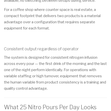
available, no switching between setups during service.
For a coffee shop where counter space is real estate, a
compact footprint that delivers two products is a material
advantage over a configuration that requires separate
equipment for each format.
Consistent output regardless of operator
The system is designed for consistent nitrogen infusion
across every pour — the first drink of the morning and the last
one of the night perform identically. For operations with
variable staffing or high turnover, equipment that removes
the human variable from product consistency is a training and
quality control advantage.
What 25 Nitro Pours Per Day Looks