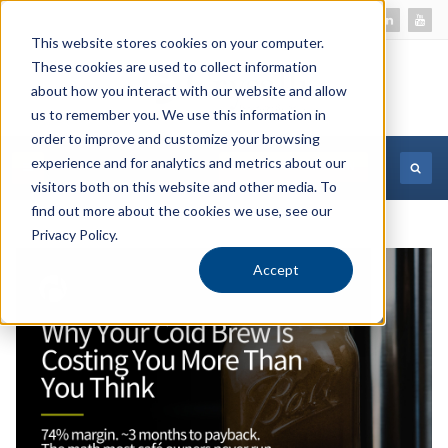
This website stores cookies on your computer.
These cookies are used to collect information
about how you interact with our website and allow
us to remember you. We use this information in
order to improve and customize your browsing
experience and for analytics and metrics about our
MORE INFORMATION
visitors both on this website and other media. To
find out more about the cookies we use, see our
Privacy Policy.
Accept