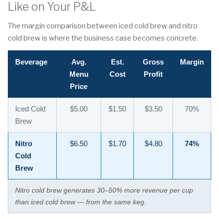
Like on Your P&L
The margin comparison between iced cold brew and nitro
cold brew is where the business case becomes concrete.
Beverage
Avg.
Est.
Gross
Margin
Menu
Cost
Profit
Price
Iced Cold
$5.00
$1.50
$3.50
70%
Brew
Nitro
$6.50
$1.70
$4.80
74%
Cold
Brew
Nitro cold brew generates 30–50% more revenue per cup
than iced cold brew — from the same keg.