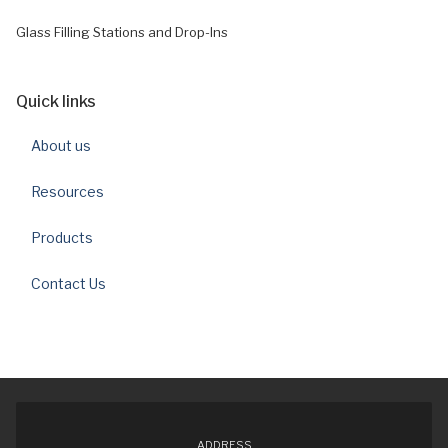
Glass Filling Stations and Drop-Ins
Quick links
About us
Resources
Products
Contact Us
ADDRESS