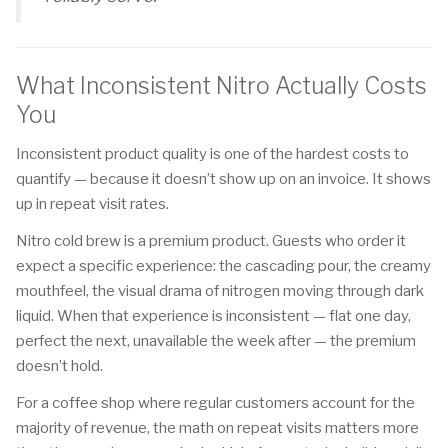
What Inconsistent Nitro Actually Costs
You
Inconsistent product quality is one of the hardest costs to
quantify — because it doesn’t show up on an invoice. It shows
up in repeat visit rates.
Nitro cold brew is a premium product. Guests who order it
expect a specific experience: the cascading pour, the creamy
mouthfeel, the visual drama of nitrogen moving through dark
liquid. When that experience is inconsistent — flat one day,
perfect the next, unavailable the week after — the premium
doesn’t hold.
For a coffee shop where regular customers account for the
majority of revenue, the math on repeat visits matters more