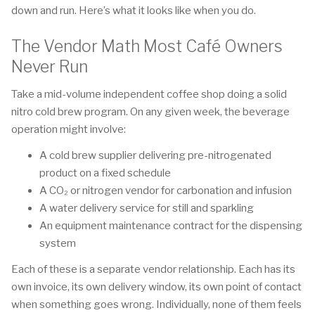
down and run. Here’s what it looks like when you do.
The Vendor Math Most Café Owners
Never Run
Take a mid-volume independent coffee shop doing a solid
nitro cold brew program. On any given week, the beverage
operation might involve:
A cold brew supplier delivering pre-nitrogenated
product on a fixed schedule
A CO₂ or nitrogen vendor for carbonation and infusion
A water delivery service for still and sparkling
An equipment maintenance contract for the dispensing
system
Each of these is a separate vendor relationship. Each has its
own invoice, its own delivery window, its own point of contact
when something goes wrong. Individually, none of them feels