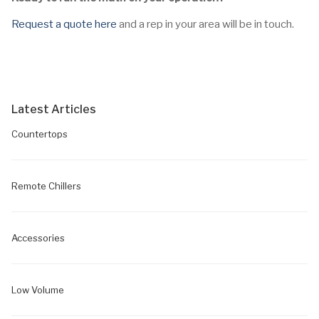
Request a quote here
and a rep in your area will be in touch.
Latest Articles
Countertops
Remote Chillers
Accessories
Low Volume