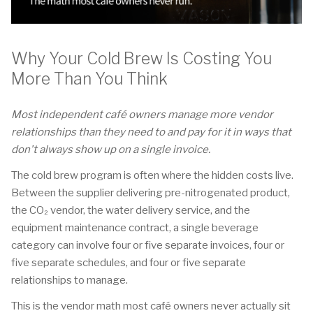
Why Your Cold Brew Is Costing You
More Than You Think
Most independent café owners manage more vendor
relationships than they need to and pay for it in ways that
don't always show up on a single invoice.
The cold brew program is often where the hidden costs live.
Between the supplier delivering pre-nitrogenated product,
the CO₂ vendor, the water delivery service, and the
equipment maintenance contract, a single beverage
category can involve four or five separate invoices, four or
five separate schedules, and four or five separate
relationships to manage.
This is the vendor math most café owners never actually sit