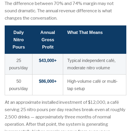
The difference between 70% and 74% margin may not
sound dramatic. The annual revenue difference is what
changes the conversation.
Daily
Annual
What That Means
Nitro
Gross
Pours
Profit
25
$43,000+
Typical independent café,
pours/day
moderate nitro volume
50
$86,000+
High-volume café or multi-
pours/day
tap setup
At an approximate installed investment of $12,000, a café
serving 25 nitro pours per day reaches break-even at roughly
2,500 drinks — approximately three months of normal
operation. After that point, the system is generating