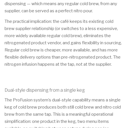
dispensing — which means any regular cold brew, from any
supplier, can be served as a perfect nitro pour.
The practical implication: the café keeps its existing cold
brew supplier relationship (or switches to a less expensive,
more widely available regular cold brew), eliminates the
nitrogenated product vendor, and gains flexibility in sourcing.
Regular cold brew is cheaper, more available, and has more
flexible delivery options than pre-nitrogenated product. The
nitrogen infusion happens at the tap, not at the supplier.
Dual-style dispensing from a single keg
The ProFusion system’s dual-style capability means a single
keg of cold brew produces both still cold brew and nitro cold
brew from the same tap. This is a meaningful operational
simplification: one product in the keg, two menu items