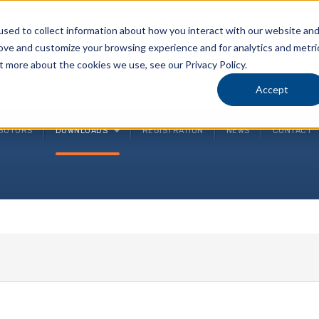
sed to collect information about how you interact with our website an
rove and customize your browsing experience and for analytics and metri
P
t more about the cookies we use, see our Privacy Policy.
(
Accept
IBUTORS
DOWNLOADS
REGISTRATION
NEWS
CONTACT