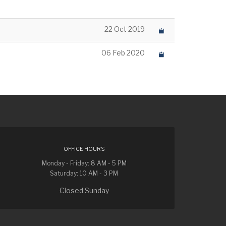
22 Oct 2019
06 Feb 2020
OFFICE HOURS
Monday - Friday: 8 AM - 5 PM
Saturday: 10 AM - 3 PM
Closed Sunday