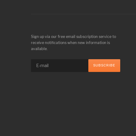
Sign up via our free email subscription service to
receive notifications when new information is
available.