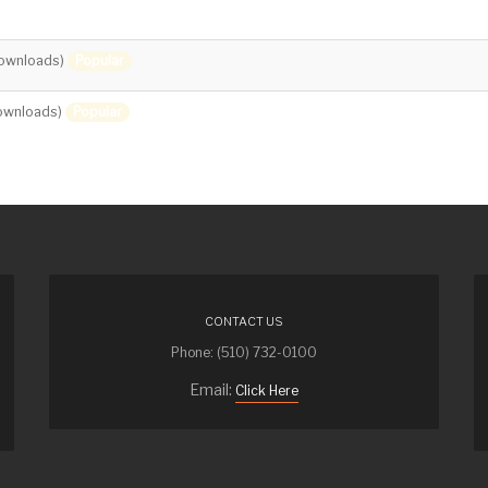
Popular
ownloads)
Popular
ownloads)
CONTACT US
Phone: (510) 732-0100
Email:
Click Here