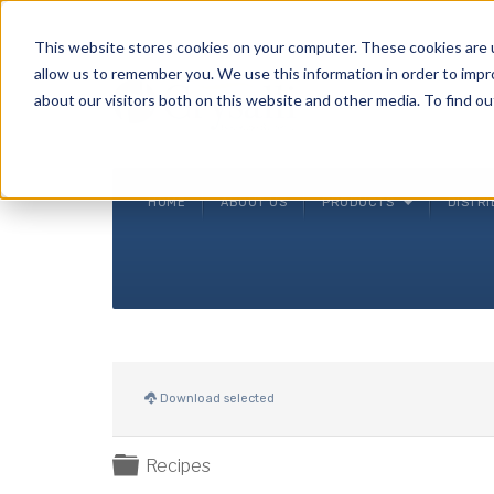
Crysalli - Pure and Simple.
This website stores cookies on your computer. These cookies are u
allow us to remember you. We use this information in order to imp
about our visitors both on this website and other media. To find ou
HOME
ABOUT US
PRODUCTS
DISTR
Download selected
Folder
Recipes