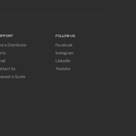
UPPORT
FOLLOW US
nd a Distributor
Facebook
rts
Instagram
ail
LinkedIn
ntact Us
Youtube
equest a Quote