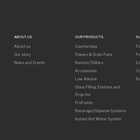
ABOUT US
OUR PRODUCTS
S
About us
Countertops
Fi
Our story
Towers & Drain Pans
Pa
News and Events
Remote Chillers
Em
Accessories
Co
Low Volume
R
Glass Filling Stations and
Drop-Ins
ProFusion
Beverage Dispense Systems
Instant Hot Water System