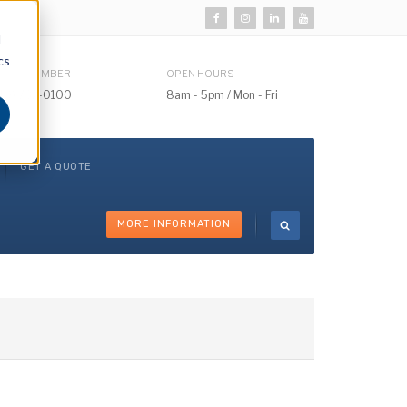
d
cs
HONE NUMBER
OPEN HOURS
510) 732-0100
8am - 5pm / Mon - Fri
GET A QUOTE
MORE INFORMATION