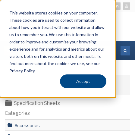
This website stores cookies on your computer.
These cookies are used to collect information
about how you interact with our website and allow
us to remember you. We use this information in
order to improve and customize your browsing
experience and for analytics and metrics about our
MORE INFORMATION
visitors both on this website and other media. To
find out more about the cookies we use, see our
Privacy Policy.
Accept
Download selected
Folder
Specification Sheets
Categories
Folder
Accessories