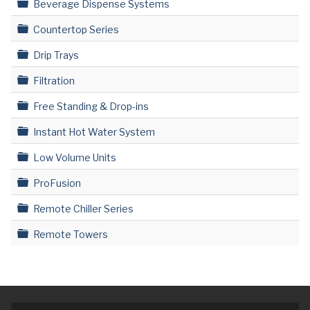
Folder
Beverage Dispense Systems
Folder
Countertop Series
Folder
Drip Trays
Folder
Filtration
Folder
Free Standing & Drop-ins
Folder
Instant Hot Water System
Folder
Low Volume Units
Folder
ProFusion
Folder
Remote Chiller Series
Folder
Remote Towers