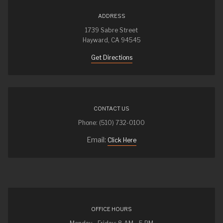
ADDRESS
1739 Sabre Street
Hayward, CA 94545
Get Directions
CONTACT US
Phone: (510) 732-0100
Email:
Click Here
OFFICE HOURS