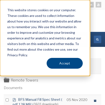
This website stores cookies on your computer.
These cookies are used to collect information
about how you interact with our website and allow
us to remember you. We use this information in
order to improve and customize your browsing
experience and for analytics and metrics about our
MORE INFORMATION
visitors both on this website and other media. To
find out more about the cookies we use, see our
Privacy Policy.
Accept
Download selected
Folder
Remote Towers
Documents
p
Select
BFS Manual Fill Spec Sheet
(
05 Nov 2020
d
pdf, 1.28 MB )
(1601 downloads)
an