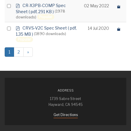
p
Select
CR-X3PB-COMP Spec
02 May 2022
d
Sheet
( pdf, 291 KB )
(1978
an
f
Popular
downloads)
item
p
Select
CRVS-V2C Spec Sheet
( pdf,
14 Jul 2020
d
1.35 MB )
(1890 downloads)
an
f
Popular
item
1
2
»
ADDRESS
1739 Sabre Street
Hayward, CA 94545
Get Directions