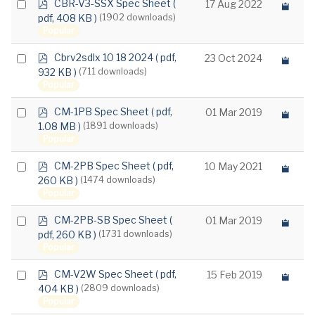
p
Select
CBR-V3-SSX Spec Sheet
(
17 Aug 2022
d
pdf, 408 KB )
(1902 downloads)
an
f
Popular
item
p
Select
Cbrv2sdlx 10 18 2024
( pdf,
23 Oct 2024
d
932 KB )
(711 downloads)
an
f
Popular
item
p
Select
CM-1PB Spec Sheet
( pdf,
01 Mar 2019
d
1.08 MB )
(1891 downloads)
an
f
Popular
item
p
Select
CM-2PB Spec Sheet
( pdf,
10 May 2021
d
260 KB )
(1474 downloads)
an
f
Popular
item
p
Select
CM-2PB-SB Spec Sheet
(
01 Mar 2019
d
pdf, 260 KB )
(1731 downloads)
an
f
Popular
item
p
Select
CM-V2W Spec Sheet
( pdf,
15 Feb 2019
d
404 KB )
(2809 downloads)
an
f
Popular
item