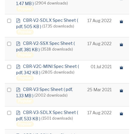
d
1.47 MB )
(2904 downloads)
an
f
Popular
item
p
Select
CBR-V2-SDLX Spec Sheet
(
17 Aug 2022
d
pdf, 505 KB )
(1735 downloads)
an
f
Popular
item
p
Select
CBR-V2-SSX Spec Sheet
(
17 Aug 2022
d
pdf, 381 KB )
(3518 downloads)
an
f
Popular
item
p
Select
CBR-V2C-MINI Spec Sheet
(
01 Jul 2021
d
pdf, 342 KB )
(2805 downloads)
an
f
Popular
item
p
Select
CBR-V3 Spec Sheet
( pdf,
25 Mar 2021
d
1.33 MB )
(2002 downloads)
an
f
Popular
item
p
Select
CBR-V3-SDLX Spec Sheet
(
17 Aug 2022
d
pdf, 533 KB )
(1501 downloads)
an
f
Popular
item