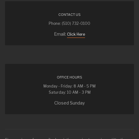
CONTACT US
Phone: (510) 732-0100
Email:
Click Here
OFFICE HOURS
Monday - Friday: 8 AM - 5 PM
Saturday: 10 AM - 3 PM
Closed Sunday