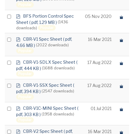
f
Popular
item
p
Select
BFS Portion Control Spec
05 Nov 2020
d
Sheet
( pdf, 1.29 MB )
(1436
an
f
Popular
downloads)
item
p
Select
CBR-V1 Spec Sheet
( pdf,
16 Mar 2021
d
4.66 MB )
(2022 downloads)
an
f
Popular
item
p
Select
CBR-V1-SDLX Spec Sheet
(
17 Aug 2022
d
pdf, 444 KB )
(1688 downloads)
an
f
Popular
item
p
Select
CBR-V1-SSX Spec Sheet
(
17 Aug 2022
d
pdf, 394 KB )
(2547 downloads)
an
f
Popular
item
p
Select
CBR-V1C-MINI Spec Sheet
(
01 Jul 2021
d
pdf, 303 KB )
(1958 downloads)
an
f
Popular
item
p
Select
CBR-V2 Spec Sheet
( pdf,
16 Mar 2021