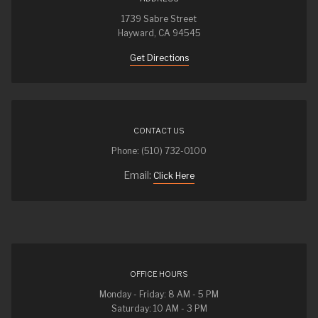
1739 Sabre Street
Hayward, CA 94545
Get Directions
CONTACT US
Phone: (510) 732-0100
Email:
Click Here
OFFICE HOURS
Monday - Friday: 8 AM - 5 PM
Saturday: 10 AM - 3 PM