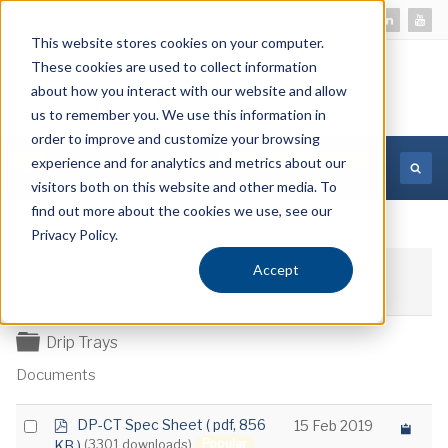
This website stores cookies on your computer.
These cookies are used to collect information
about how you interact with our website and allow
us to remember you. We use this information in
order to improve and customize your browsing
experience and for analytics and metrics about our
MORE INFORMATION
visitors both on this website and other media. To
find out more about the cookies we use, see our
Privacy Policy.
Accept
Download selected
Folder
Drip Trays
Documents
p
Select
DP-CT Spec Sheet
( pdf, 856
15 Feb 2019
d
Popular
KB )
(3301 downloads)
an