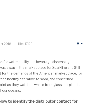
ber 2018
Hits: 17129
Empty
ion for water quality and beverage dispensing
s a gap in the market place for Sparkling and Still
 for the demands of the American market place, for
or a healthy alterative to soda, and concerned
print as they watched waste from glass and plastic
ill our oceans.
elow to identify the distributor contact for