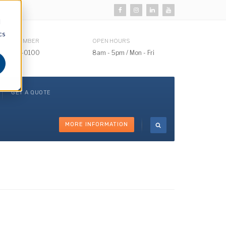
d
cs
HONE NUMBER
OPEN HOURS
510) 732-0100
8am - 5pm / Mon - Fri
GET A QUOTE
MORE INFORMATION