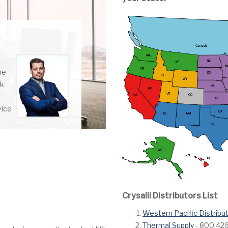
be
rk
vice
Crysalli Distributors List
Western Pacific Distribu
Thermal Supply
- 800.426