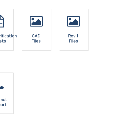
ification
CAD
Revit
ets
Files
Files
tact
port