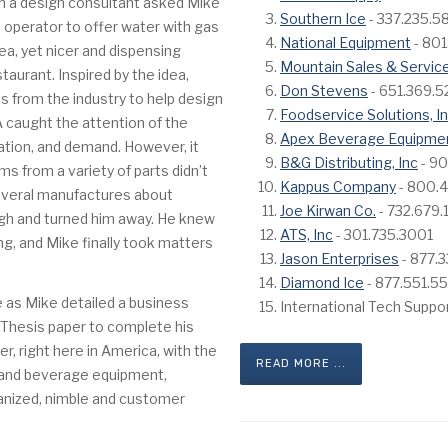
en a design consultant asked Mike
Southern Ice
- 337.235.5
 operator to offer water with gas
National Equipment
- 801
ea, yet nicer and dispensing
Mountain Sales & Servic
staurant. Inspired by the idea,
Don Stevens
- 651.369.
s from the industry to help design
Foodservice Solutions, I
CA caught the attention of the
Apex Beverage Equipme
ration, and demand. However, it
B&G Distributing, Inc
- 90
s from a variety of parts didn’t
Kappus Company
- 800.
everal manufactures about
Joe Kirwan Co.
- 732.679
ough and turned him away. He knew
ATS, Inc
- 301.735.3001
ng, and Mike finally took matters
Jason Enterprises
- 877.
Diamond Ice
- 877.551.5
e as Mike detailed a business
International Tech Suppo
is Thesis paper to complete his
r, right here in America, with the
READ MORE ...
n and beverage equipment,
ganized, nimble and customer