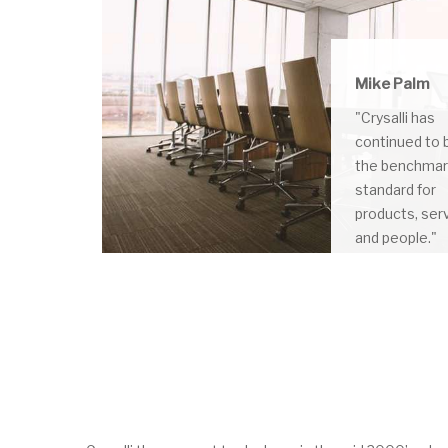
Mike Palm
"Crysalli has
continued to 
the benchma
standard for
products, ser
and people."