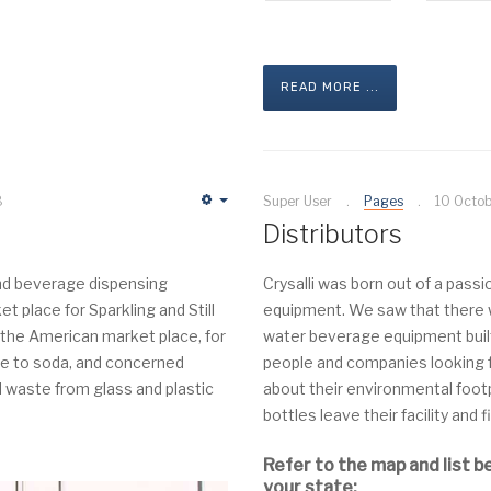
READ MORE ...
8
Super User
Pages
10 Octo
Empty
Distributors
 and beverage dispensing
Crysalli was born out of a pass
 place for Sparkling and Still
equipment. We saw that there wa
the American market place, for
water beverage equipment built
ve to soda, and concerned
people and companies looking f
 waste from glass and plastic
about their environmental foot
bottles leave their facility and f
Refer to the map and list b
your state: