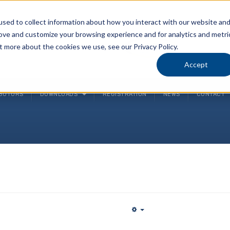
sed to collect information about how you interact with our website an
rove and customize your browsing experience and for analytics and metri
P
t more about the cookies we use, see our Privacy Policy.
(
Accept
IBUTORS
DOWNLOADS
REGISTRATION
NEWS
CONTACT
Empty