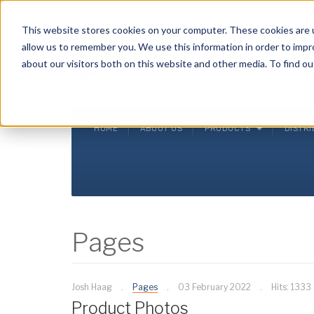
Crysalli - Pure and Simple.
This website stores cookies on your computer. These cookies are u
allow us to remember you. We use this information in order to imp
about our visitors both on this website and other media. To find ou
HOME
ABOUT US
PRODUCTS
DISTR
Pages
Josh Haag
Pages
03 February 2022
Hits: 1333
Product Photos