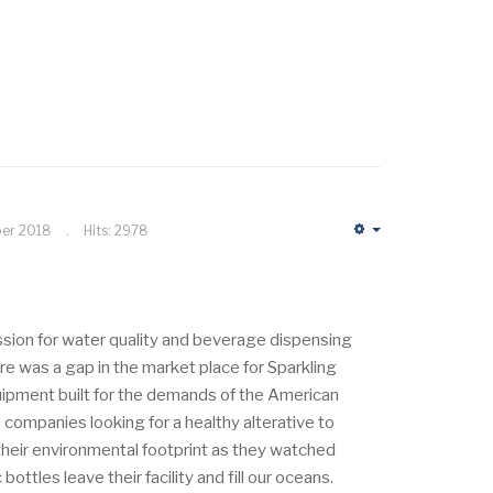
ber 2018
Hits: 2978
Empty
assion for water quality and beverage dispensing
e was a gap in the market place for Sparkling
uipment built for the demands of the American
 companies looking for a healthy alterative to
heir environmental footprint as they watched
ottles leave their facility and fill our oceans.