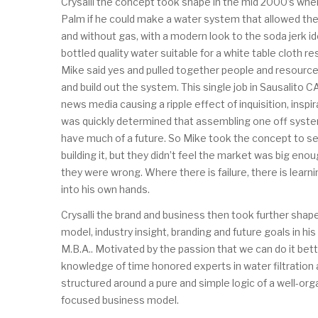
Crysalli the concept took shape in the mid 2000’s wh
Palm if he could make a water system that allowed the
and without gas, with a modern look to the soda jerk id
bottled quality water suitable for a white table cloth re
Mike said yes and pulled together people and resource
and build out the system. This single job in Sausalito 
news media causing a ripple effect of inquisition, inspi
was quickly determined that assembling one off system
have much of a future. So Mike took the concept to s
building it, but they didn’t feel the market was big en
they were wrong. Where there is failure, there is learni
into his own hands.
Crysalli the brand and business then took further shap
model, industry insight, branding and future goals in h
M.B.A.. Motivated by the passion that we can do it bette
knowledge of time honored experts in water filtratio
structured around a pure and simple logic of a well-or
focused business model.