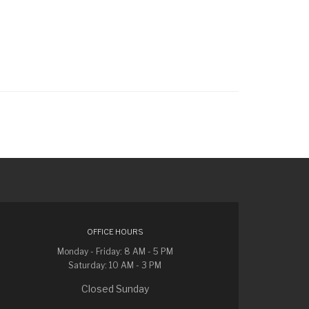
OFFICE HOURS
Monday - Friday: 8 AM - 5 PM
Saturday: 10 AM - 3 PM
Closed Sunday