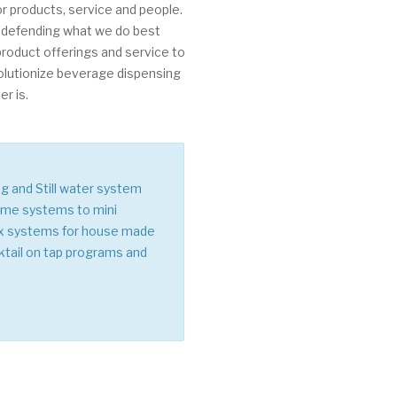
r products, service and people.
 defending what we do best
 product offerings and service to
olutionize beverage dispensing
r is.
ng and Still water system
lume systems to mini
ix systems for house made
ktail on tap programs and