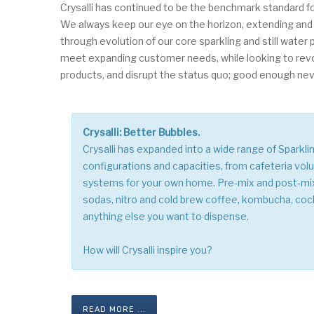
Crysalli has continued to be the benchmark standard fo
We always keep our eye on the horizon, extending and
through evolution of our core sparkling and still water
meet expanding customer needs, while looking to rev
products, and disrupt the status quo; good enough neve
Crysalli: Better Bubbles.
Crysalli has expanded into a wide range of Sparkli
configurations and capacities, from cafeteria vo
systems for your own home. Pre-mix and post-m
sodas, nitro and cold brew coffee, kombucha, coc
anything else you want to dispense.
How will Crysalli inspire you?
READ MORE ...