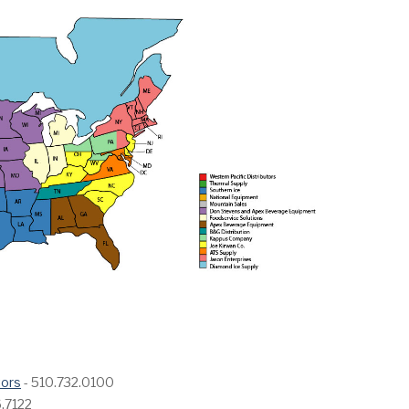
tors
- 510.732.0100
.7122