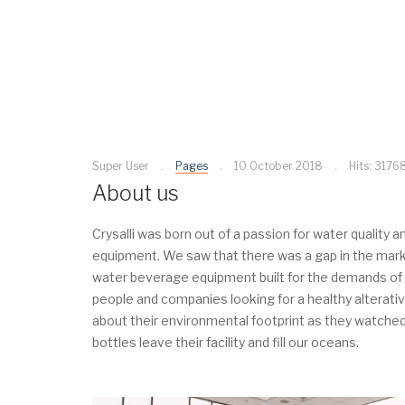
Super User
Pages
10 October 2018
Hits: 3176
About us
Crysalli was born out of a passion for water quality
equipment. We saw that there was a gap in the market
water beverage equipment built for the demands of 
people and companies looking for a healthy alterati
about their environmental footprint as they watched
bottles leave their facility and fill our oceans.