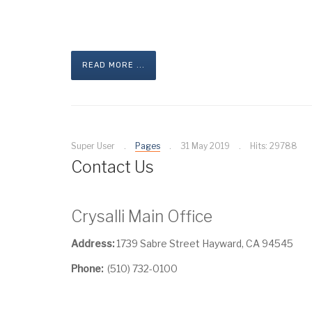
READ MORE ...
Super User
Pages
31 May 2019
Hits: 29788
Contact Us
Crysalli Main Office
Address:
1739 Sabre Street Hayward, CA 94545
Phone:
(510) 732-0100