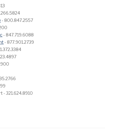
813
.266.5824
e
- 800.847.2557
5200
nc
- 847.719.6088
nt
- 877.901.2739
1.372.3384
423.4897
.1900
335.2766
599
rt - 321.624.8910