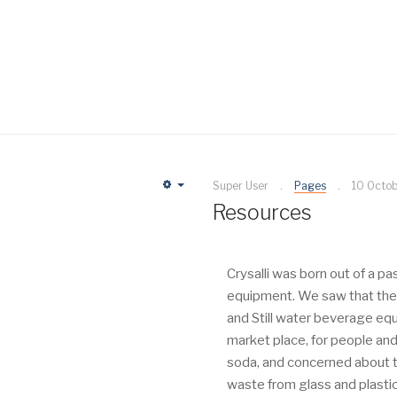
Super User
Pages
10 Octo
Empty
Resources
Crysalli was born out of a p
equipment. We saw that ther
and Still water beverage eq
market place, for people and
soda, and concerned about t
waste from glass and plastic b