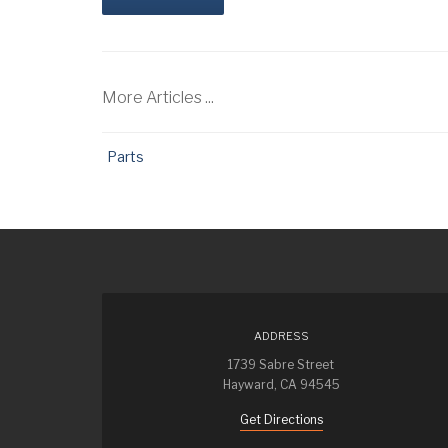
More Articles ...
Parts
ADDRESS
1739 Sabre Street
Hayward, CA 94545
Get Directions