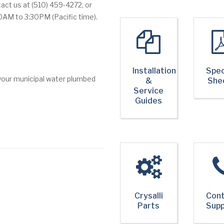
act us at (510) 459-4272, or
0AM to 3:30PM (Pacific time).
Installation
Spec
 your municipal water plumbed
&
She
Service
Guides
Crysalli
Con
Parts
Sup