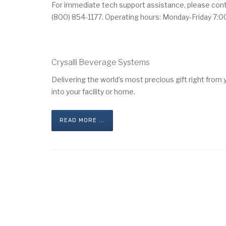
For immediate tech support assistance, please cont
(800) 854-1177. Operating hours: Monday-Friday 7:0
Crysalli Beverage Systems
Delivering the world’s most precious gift right from
into your facility or home.
READ MORE ...