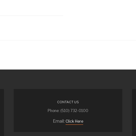
CONTACT US
Phone: (510) 732-0100
Email:
Click Here