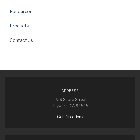
Resources
Products
Contact Us
ADDRESS
1739 Sabre Street
Hayward, CA 94545
Get Directions