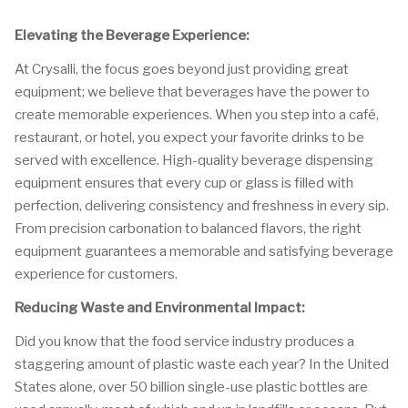
Elevating the Beverage Experience:
At Crysalli, the focus goes beyond just providing great
equipment; we believe that beverages have the power to
create memorable experiences. When you step into a café,
restaurant, or hotel, you expect your favorite drinks to be
served with excellence. High-quality beverage dispensing
equipment ensures that every cup or glass is filled with
perfection, delivering consistency and freshness in every sip.
From precision carbonation to balanced flavors, the right
equipment guarantees a memorable and satisfying beverage
experience for customers.
Reducing Waste and Environmental Impact:
Did you know that the food service industry produces a
staggering amount of plastic waste each year? In the United
States alone, over 50 billion single-use plastic bottles are