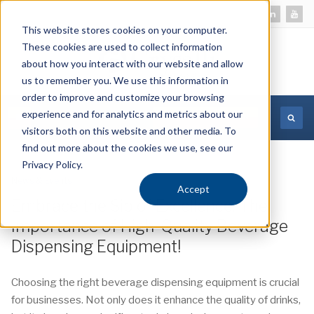
This website stores cookies on your computer.
These cookies are used to collect information
about how you interact with our website and allow
us to remember you. We use this information in
order to improve and customize your browsing
experience and for analytics and metrics about our
MORE INFORMATION
visitors both on this website and other media. To
find out more about the cookies we use, see our
Privacy Policy.
News & Events
12 December 2023
Accept
Embrace the Sip of Excellence: The
Importance of High-Quality Beverage
Dispensing Equipment!
Choosing the right beverage dispensing equipment is crucial
for businesses. Not only does it enhance the quality of drinks,