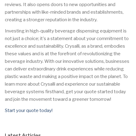
reviews. It also opens doors to new opportunities and
partnerships with like-minded brands and establishments,
creating a stronger reputation in the industry.
Investing in high-quality beverage dispensing equipment is
not just a choice; it's a statement about your commitment to
excellence and sustainability. Crysalli, as a brand, embodies
these values and is at the forefront of revolutionizing the
beverage industry. With our innovative solutions, businesses
can deliver extraordinary drink experiences while reducing
plastic waste and making a positive impact on the planet. To
learn more about Crysalli and experience our sustainable
beverage systems firsthand, get your quote started today
and join the movement toward a greener tomorrow!
Start your quote today!
Latest Articles