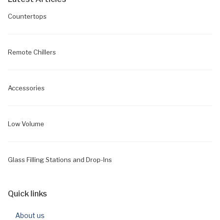
Countertops
Remote Chillers
Accessories
Low Volume
Glass Filling Stations and Drop-Ins
Quick links
About us