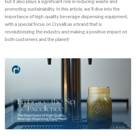
but it also plays a significant role in reducing waste and
promoting sustainability. In this article, we'll dive into the
importance of high-quality beverage dispensing equipment,
with a special focus on Crysalli as a brand that is
revolutionizing the industry and making a positive impact on
both customers and the planet!