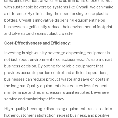
used annually, most of which end up in landfills or oceans. But
with sustainable beverage systems like Crysalli, we can make
a difference! By eliminating the need for single-use plastic
bottles, Crysalli's innovative dispensing equipment helps
businesses significantly reduce their environmental footprint
and take a stand against plastic waste.
Cost-Effectiveness and Efficiency:
Investing in high-quality beverage dispensing equipment is
not just about environmental consciousness; it's also a smart
business decision. By opting for reliable equipment that
provides accurate portion control and efficient operations,
businesses can reduce product waste and save on costs in
the long run. Quality equipment also requires less frequent
maintenance and repairs, ensuring uninterrupted beverage
service and maximizing efficiency.
High-quality beverage dispensing equipment translates into
higher customer satisfaction, repeat business, and positive