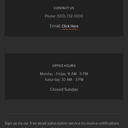
CONTACT US
Phone: (510) 732-0100
Email:
Click Here
OFFICE HOURS
Monday - Friday: 8 AM - 5 PM
Saturday: 10 AM - 3 PM
Closed Sunday
Sign up via our free email subscription service to receive notifications