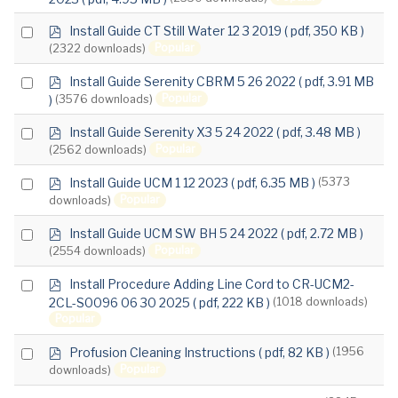
an
f
item
p
Select
Install Guide CT Still Water 12 3 2019
( pdf, 350 KB )
d
Popular
(2322 downloads)
an
f
item
p
Select
Install Guide Serenity CBRM 5 26 2022
( pdf, 3.91 MB
d
Popular
)
(3576 downloads)
an
f
item
p
Select
Install Guide Serenity X3 5 24 2022
( pdf, 3.48 MB )
d
Popular
(2562 downloads)
an
f
item
p
Select
Install Guide UCM 1 12 2023
( pdf, 6.35 MB )
(5373
d
Popular
downloads)
an
f
item
p
Select
Install Guide UCM SW BH 5 24 2022
( pdf, 2.72 MB )
d
Popular
(2554 downloads)
an
f
item
p
Select
Install Procedure Adding Line Cord to CR-UCM2-
d
2CL-S0096 06 30 2025
( pdf, 222 KB )
(1018 downloads)
an
f
Popular
item
p
Select
Profusion Cleaning Instructions
( pdf, 82 KB )
(1956
d
Popular
downloads)
an
f
item