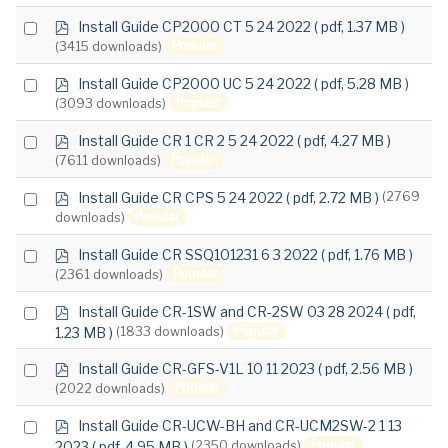
item
p
Select
Install Guide CP2000 CT 5 24 2022
( pdf, 1.37 MB )
d
Popular
(3415 downloads)
an
f
item
p
Select
Install Guide CP2000 UC 5 24 2022
( pdf, 5.28 MB )
d
Popular
(3093 downloads)
an
f
item
p
Select
Install Guide CR 1 CR 2 5 24 2022
( pdf, 4.27 MB )
d
Popular
(7611 downloads)
an
f
item
p
Select
Install Guide CR CPS 5 24 2022
( pdf, 2.72 MB )
(2769
d
Popular
downloads)
an
f
item
p
Select
Install Guide CR SSQ101231 6 3 2022
( pdf, 1.76 MB )
d
Popular
(2361 downloads)
an
f
item
p
Select
Install Guide CR-1SW and CR-2SW 03 28 2024
( pdf,
d
Popular
1.23 MB )
(1833 downloads)
an
f
item
p
Select
Install Guide CR-GFS-V1L 10 11 2023
( pdf, 2.56 MB )
d
Popular
(2022 downloads)
an
f
item
p
Select
Install Guide CR-UCW-BH and CR-UCM2SW-2 1 13
d
Popular
2023
( pdf, 4.95 MB )
(2350 downloads)