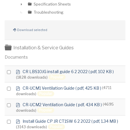
Specification Sheets
►
Troubleshooting
Download selected
Folder
Installation & Service Guides
Documents
p
Select
CR LBS10JG install guide 6 2 2022
( pdf, 102 KB )
d
Popular
(1828 downloads)
an
f
item
p
Select
CR-UCM1 Ventilation Guide
( pdf, 425 KB )
(4711
d
Popular
downloads)
an
f
item
p
Select
CR-UCM2 Ventilation Guide
( pdf, 434 KB )
(4695
d
Popular
downloads)
an
f
item
p
Select
Install Guide CP JR CT1SW 6 2 2022
( pdf, 1.34 MB )
d
Popular
(3143 downloads)
an
f