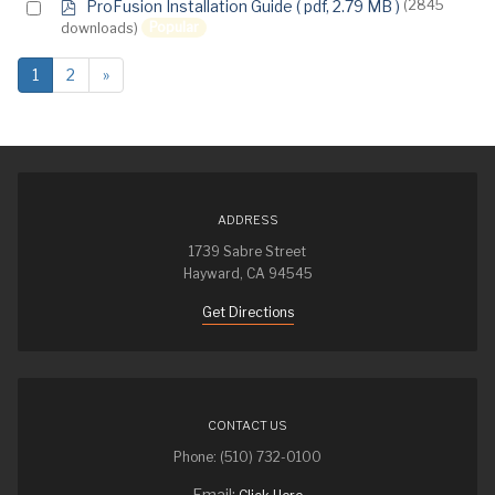
p
Select
ProFusion Installation Guide
( pdf, 2.79 MB )
(2845
d
Popular
downloads)
an
f
item
1
2
»
ADDRESS
1739 Sabre Street
Hayward, CA 94545
Get Directions
CONTACT US
Phone: (510) 732-0100
Email: