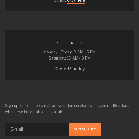
Click Here
OFFICE HOURS
Monday - Friday: 8 AM - 5 PM
Saturday: 10 AM - 3 PM
Closed Sunday
Sign up via our free email subscription service to receive notifications
when new information is available.