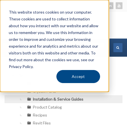
This website stores cookies on your computer.
These cookies are used to collect information
about how you interact with our website and allow
us to remember you. We use this information in
order to improve and customize your browsing
experience and for analytics and metrics about our
MORE INFORMATION
visitors both on this website and other media. To
find out more about the cookies we use, see our
Privacy Policy.
Crysalli Resources
Accept
▼
CAD Files
Crysalli Parts
Installation & Service Guides
Product Catalog
Recipes
Revit Files