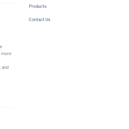
Products
Contact Us
c
ge
a more
g
, and