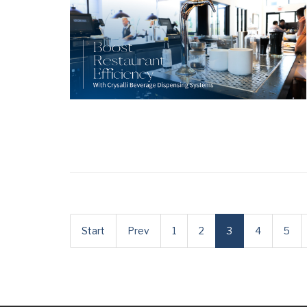
Start
Prev
1
2
3
4
5