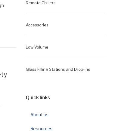
Remote Chillers
gh
Accessories
Low Volume
Glass Filling Stations and Drop-Ins
ety
Quick links
.
About us
Resources