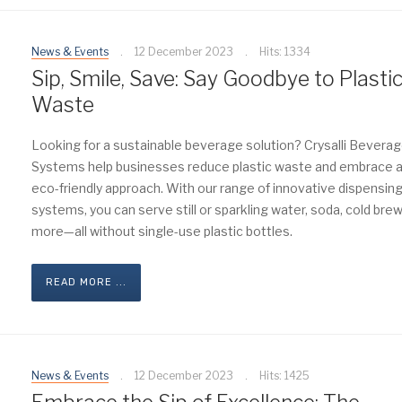
News & Events
12 December 2023
Hits: 1334
Sip, Smile, Save: Say Goodbye to Plasti
Waste
Looking for a sustainable beverage solution? Crysalli Bevera
Systems help businesses reduce plastic waste and embrace 
eco-friendly approach. With our range of innovative dispensin
systems, you can serve still or sparkling water, soda, cold brew
more—all without single-use plastic bottles.
READ MORE ...
News & Events
12 December 2023
Hits: 1425