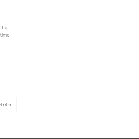
 the
 time,
3 of 6