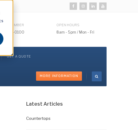
d
cs
HONE NUMBER
OPEN HOURS
510) 732-0100
8am - 5pm / Mon - Fri
GET A QUOTE
MORE INFORMATION
Latest Articles
Countertops