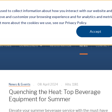
sed to collect information about how you interact with our website an
rove and customize your browsing experience and for analytics and metri
P
t more about the cookies we use, see our Privacy Policy.
(
Accept
IBUTORS
DOWNLOADS
REGISTRATION
NEWS
CONTACT
News & Events
08 April 2024
Hits: 1181
Quenching the Heat: Top Beverage
Equipment for Summer
Elevate your summer beverage service with the must-have