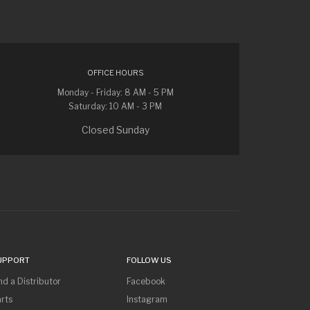
OFFICE HOURS
Monday - Friday: 8 AM - 5 PM
Saturday: 10 AM - 3 PM
Closed Sunday
UPPORT
FOLLOW US
nd a Distributor
Facebook
rts
Instagram