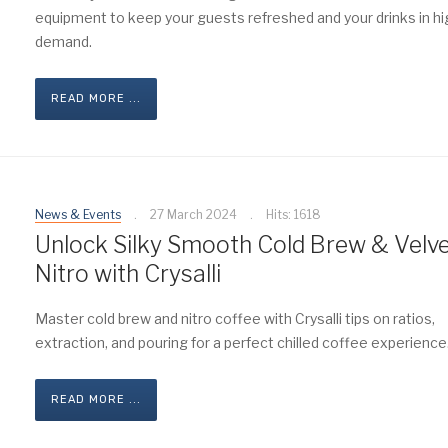
equipment to keep your guests refreshed and your drinks in hi
demand.
READ MORE ...
News & Events
27 March 2024
Hits: 1618
Unlock Silky Smooth Cold Brew & Velv
Nitro with Crysalli
Master cold brew and nitro coffee with Crysalli tips on ratios,
extraction, and pouring for a perfect chilled coffee experience
READ MORE ...