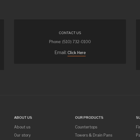
CONTACT US
Phone: (510) 732-0100
Email:
Click Here
ABOUT US
OUR PRODUCTS
S
About us
Countertops
Fi
Our story
Towers & Drain Pans
Pa