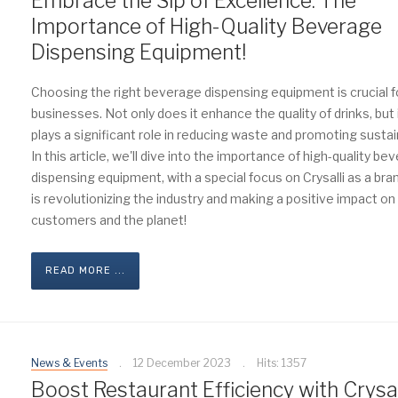
Embrace the Sip of Excellence: The
Importance of High-Quality Beverage
Dispensing Equipment!
Choosing the right beverage dispensing equipment is crucial f
businesses. Not only does it enhance the quality of drinks, but 
plays a significant role in reducing waste and promoting sustain
In this article, we'll dive into the importance of high-quality be
dispensing equipment, with a special focus on Crysalli as a bra
is revolutionizing the industry and making a positive impact on
customers and the planet!
READ MORE ...
News & Events
12 December 2023
Hits: 1357
Boost Restaurant Efficiency with Crysal