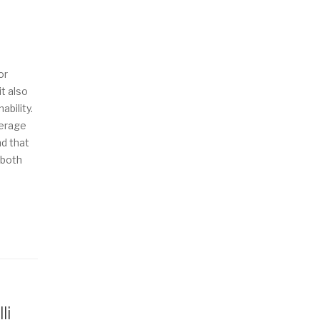
or
it also
ability.
verage
nd that
 both
li