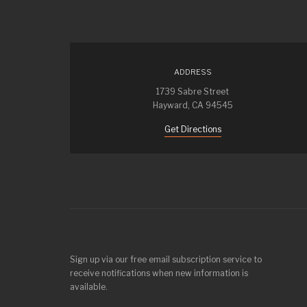
ADDRESS
1739 Sabre Street
Hayward, CA 94545
Get Directions
Sign up via our free email subscription service to
receive notifications when new information is
available.