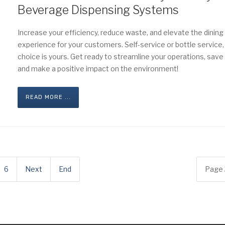
Beverage Dispensing Systems
Increase your efficiency, reduce waste, and elevate the dining
experience for your customers. Self-service or bottle service,
choice is yours. Get ready to streamline your operations, save
and make a positive impact on the environment!
READ MORE ...
6
Next
End
Page 