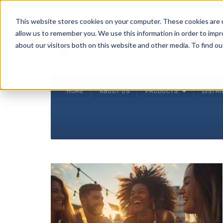
Crysalli - Pure and Simple.
This website stores cookies on your computer. These cookies are u
allow us to remember you. We use this information in order to imp
about our visitors both on this website and other media. To find ou
HOME
ABOUT US
PRODUCTS
DISTR