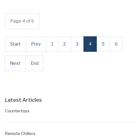
Page 4 of 6
Start
Prev
1
2
3
4
5
6
Next
End
Latest Articles
Countertops
Remote Chillers