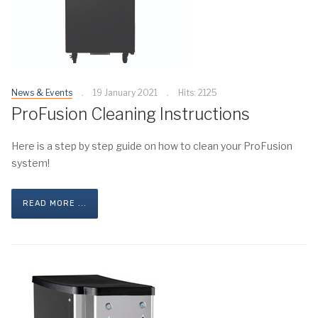
News & Events
19 January 2021
Hits: 2125
ProFusion Cleaning Instructions
Here is a step by step guide on how to clean your ProFusion
system!
READ MORE ...