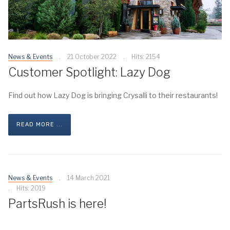
News & Events
21 October 2022
Hits: 2154
Customer Spotlight: Lazy Dog
Find out how Lazy Dog is bringing Crysalli to their restaurants!
READ MORE ...
News & Events
14 March 2021
Hits: 2019
PartsRush is here!