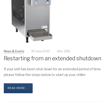
News & Events
30 June 2020
Hits: 2281
Restarting from an extended shutdown
If your unit has been shut down for an extended period of time
please follow the steps below to start up your chiller.
READ MORE ...