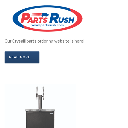
Our Crysalli parts ordering website is here!
READ MORE ...