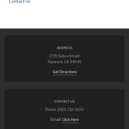
Contact Us
ADDRESS
1739 Sabre Street
Hayward, CA 94545
Get Directions
CONTACT US
Phone: (510) 732-0100
Email:
Click Here