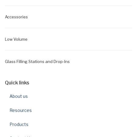
Accessories
Low Volume
Glass Filling Stations and Drop-Ins
Quick links
About us
Resources
Products