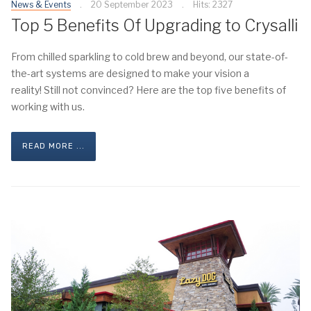
News & Events
20 September 2023
Hits: 2327
Top 5 Benefits Of Upgrading to Crysalli
From chilled sparkling to cold brew and beyond, our state-of-
the-art systems are designed to make your vision a
reality! Still not convinced? Here are the top five benefits of
working with us.
READ MORE ...