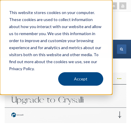
This website stores cookies on your computer.
These cookies are used to collect information
about how you interact with our website and allow
us to remember you. We use this information in
order to improve and customize your browsing
experience and for analytics and metrics about our
MORE INFORMATION
visitors both on this website and other media. To
find out more about the cookies we use, see our
Privacy Policy.
Accept