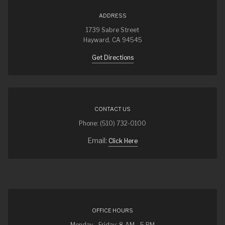
ADDRESS
1739 Sabre Street
Hayward, CA 94545
Get Directions
CONTACT US
Phone: (510) 732-0100
Email:
Click Here
OFFICE HOURS
Monday - Friday: 8 AM - 5 PM