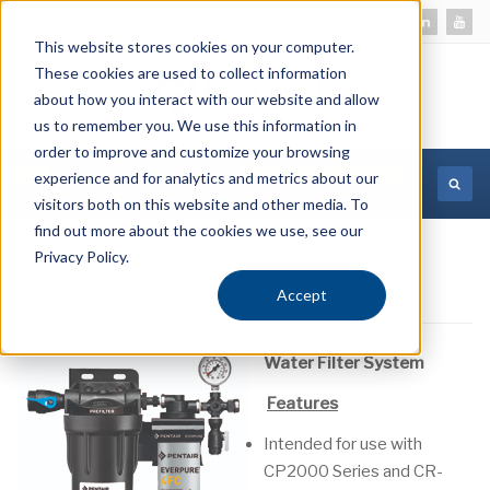
This website stores cookies on your computer.
These cookies are used to collect information
about how you interact with our website and allow
us to remember you. We use this information in
order to improve and customize your browsing
experience and for analytics and metrics about our
MORE INFORMATION
visitors both on this website and other media. To
find out more about the cookies we use, see our
Privacy Policy.
CR-14FCP
Accept
Water Filter System
Features
Intended for use with
CP2000 Series and CR-