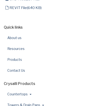
default
REVIT File
(
640 KB
)
Quick links
About us
Resources
Products
Contact Us
Crysalli Products
Countertops
Towers & Drain Pans