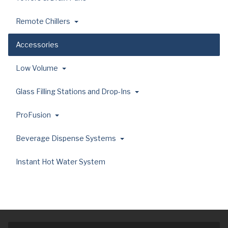
Remote Chillers
Accessories
Low Volume
Glass Filling Stations and Drop-Ins
ProFusion
Beverage Dispense Systems
Instant Hot Water System