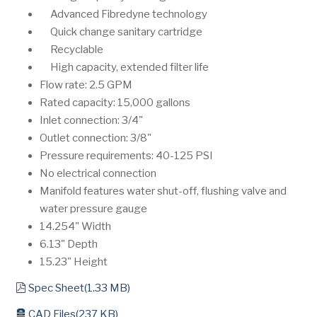
Advanced Fibredyne technology
Quick change sanitary cartridge
Recyclable
High capacity, extended filter life
Flow rate: 2.5 GPM
Rated capacity: 15,000 gallons
Inlet connection: 3/4"
Outlet connection: 3/8"
Pressure requirements: 40-125 PSI
No electrical connection
Manifold features water shut-off, flushing valve and
water pressure gauge
14.254" Width
6.13" Depth
15.23" Height
pdf
Spec Sheet
(
1.33 MB
)
archive
CAD Files
(
237 KB
)