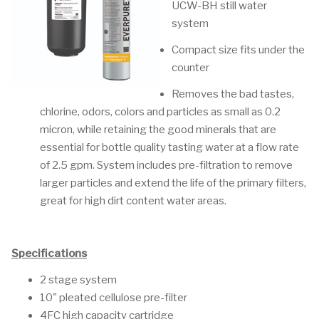
UCW-BH still water
system
Compact size fits under the
counter
Removes the bad tastes,
chlorine, odors, colors and particles as small as 0.2
micron, while retaining the good minerals that are
essential for bottle quality tasting water at a flow rate
of 2.5 gpm. System includes pre-filtration to remove
larger particles and extend the life of the primary filters,
great for high dirt content water areas.
Specifications
2 stage system
10" pleated cellulose pre-filter
4FC high capacity cartridge