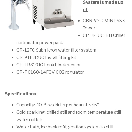
System is made up
of:
CBR-V2C-MINI-SSX
Tower
CP-JR-UC-BH Chiller
carbonator power pack
CR-12FC Submicron water filter system
CR-KIT-JRUC Install fitting kit
CR-LBS10JG Leak block sensor
CR-PC160-14FCV CO2 regulator
Specifications
Capacity: 40, 8 oz drinks per hour at <45°
Cold sparkling, chilled still and room temperature still
water outlets
Water bath, ice bank refrigeration system to chill