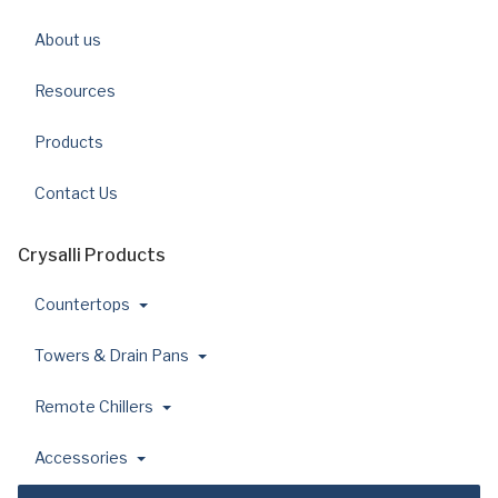
About us
Resources
Products
Contact Us
Crysalli Products
Countertops
Towers & Drain Pans
Remote Chillers
Accessories