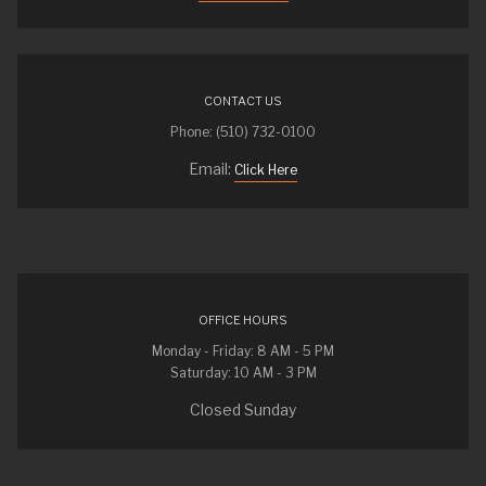
CONTACT US
Phone: (510) 732-0100
Email:
Click Here
OFFICE HOURS
Monday - Friday: 8 AM - 5 PM
Saturday: 10 AM - 3 PM
Closed Sunday