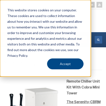
This website stores cookies on your computer.
These cookies are used to collect information
about how you interact with our website and allow
us to remember you. We use this information in
order to improve and customize your browsing
experience and for analytics and metrics about our
MORE INFORMATION
visitors both on this website and other media. To
find out more about the cookies we use, see our
Privacy Policy.
Serenity-CBRM
Accept
Remote Chiller Unit
Kit With Cobra Mini
Tower
The Serenity-CBRM