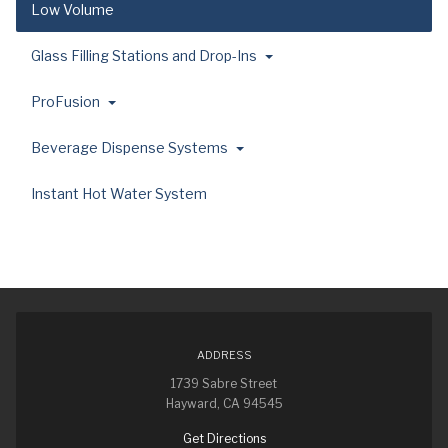
Low Volume
Glass Filling Stations and Drop-Ins
ProFusion
Beverage Dispense Systems
Instant Hot Water System
ADDRESS
1739 Sabre Street
Hayward, CA 94545
Get Directions