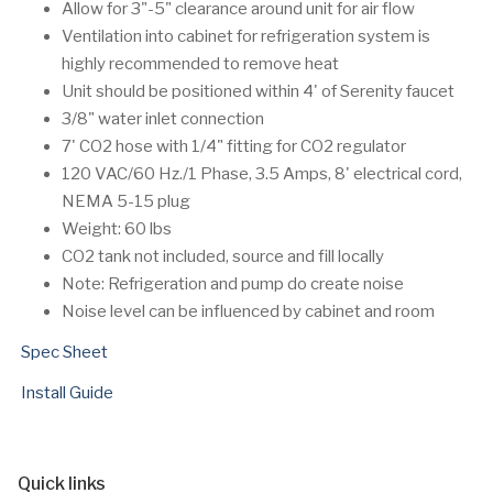
Allow for 3"-5" clearance around unit for air flow
Ventilation into cabinet for refrigeration system is
highly recommended to remove heat
Unit should be positioned within 4' of Serenity faucet
3/8" water inlet connection
7' CO2 hose with 1/4" fitting for CO2 regulator
120 VAC/60 Hz./1 Phase, 3.5 Amps, 8' electrical cord,
NEMA 5-15 plug
Weight: 60 lbs
CO2 tank not included, source and fill locally
Note: Refrigeration and pump do create noise
Noise level can be influenced by cabinet and room
Spec Sheet
Install Guide
Quick links