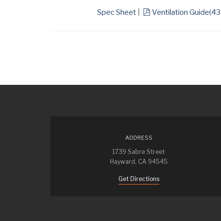
pdf
Spec Sheet
|
Ventilation Guide
(
43
ADDRESS
1739 Sabre Street
Hayward, CA 94545
Get Directions