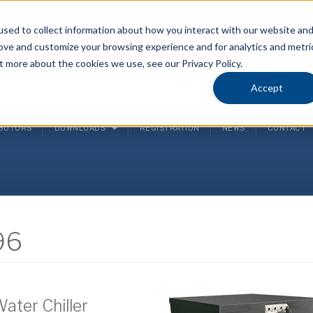
sed to collect information about how you interact with our website an
rove and customize your browsing experience and for analytics and metri
P
t more about the cookies we use, see our Privacy Policy.
(
Accept
IBUTORS
DOWNLOADS
REGISTRATION
NEWS
CONTACT
96
Water Chiller