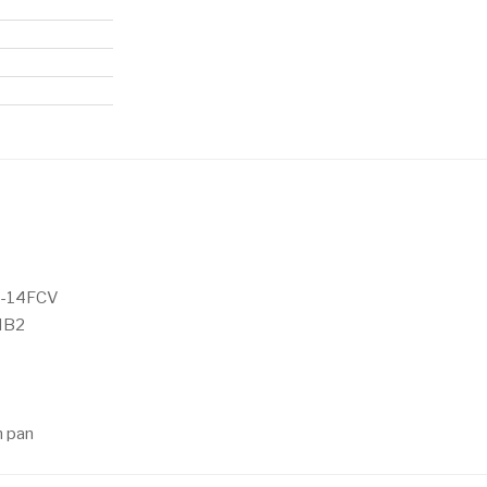
5-14FCV
MB2
n pan