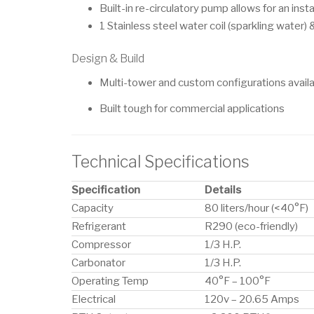
Built-in re-circulatory pump allows for an inst
1 Stainless steel water coil (sparkling water) & 
Design & Build
Multi-tower and custom configurations avail
Built tough for commercial applications
Technical Specifications
Specification
Details
Capacity
80 liters/hour (<40°F)
Refrigerant
R290 (eco-friendly)
Compressor
1/3 H.P.
Carbonator
1/3 H.P.
Operating Temp
40°F – 100°F
Electrical
120v – 20.65 Amps