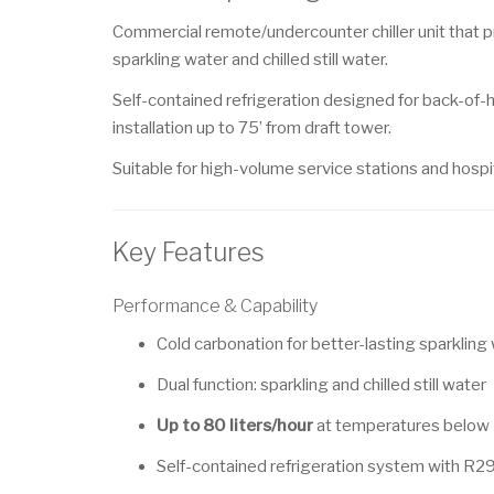
Commercial remote/undercounter chiller unit that 
sparkling water and chilled still water.
Self-contained refrigeration designed for back-of
installation up to 75’ from draft tower.
Suitable for high-volume service stations and hospit
Key Features
Performance & Capability
Cold carbonation for better-lasting sparkling
Dual function: sparkling and chilled still water
Up to 80 liters/hour
at temperatures below
Self-contained refrigeration system with R29