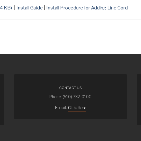
4 KB
)
|
Install Guide
|
Install Procedure for Adding Line Cord
CONTACT US
Phone: (510) 732-0100
Email:
Click Here