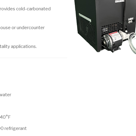
provides cold-carbonated
-house or undercounter
ality applications.
 water
 40°F
0 refrigerant