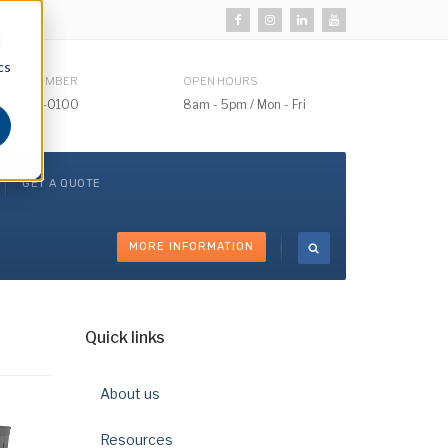
d
cs
HONE NUMBER
OPEN HOURS
510) 732-0100
8am - 5pm / Mon - Fri
GET A QUOTE
MORE INFORMATION
Quick links
About us
Resources