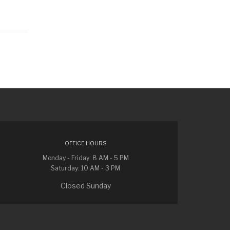
OFFICE HOURS
Monday - Friday: 8 AM - 5 PM
Saturday: 10 AM - 3 PM
Closed Sunday