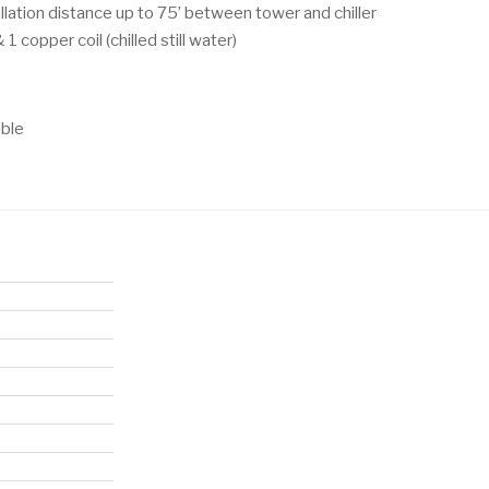
allation distance up to 75’ between tower and chiller
1 copper coil (chilled still water)
able