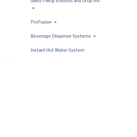
Glass Filling Stations and Drop-Ins
ProFusion
Beverage Dispense Systems
Instant Hot Water System