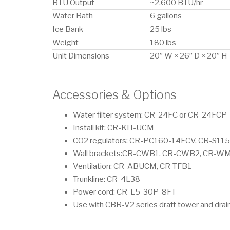
BTU Output
~2,600 BTU/hr
Water Bath
6 gallons
Ice Bank
25 lbs
Weight
180 lbs
Unit Dimensions
20” W × 26” D × 20” H
Accessories & Options
Water filter system: CR-24FC or CR-24FCP
Install kit: CR-KIT-UCM
CO2 regulators: CR-PC160-14FCV, CR-S11
Wall brackets:CR-CWB1, CR-CWB2, CR-W
Ventilation: CR-ABUCM, CR-TFB1
Trunkline: CR-4L38
Power cord: CR-L5-30P-8FT
Use with CBR-V2 series draft tower and drai