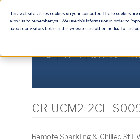
Crysalli - Pure and Simple.
This website stores cookies on your computer. These cookies are u
allow us to remember you. We use this information in order to imp
about our visitors both on this website and other media. To find ou
HOME
ABOUT US
PRODUCTS
DISTR
CR-UCM2-2CL-S00
Remote Sparkling & Chilled Still 