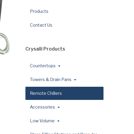
Products
Contact Us
Crysalli Products
Countertops
Towers & Drain Pans
Remote Chillers
Accessories
Low Volume