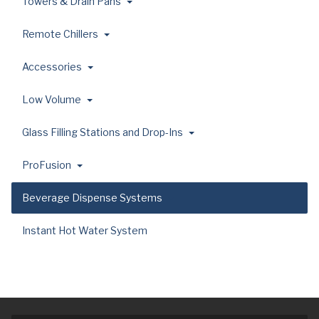
Towers & Drain Pans
Remote Chillers
Accessories
Low Volume
Glass Filling Stations and Drop-Ins
ProFusion
Beverage Dispense Systems
Instant Hot Water System