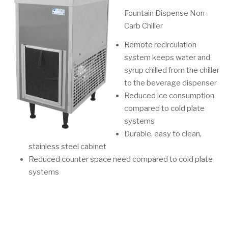
Fountain Dispense Non-
Carb Chiller
Remote recirculation
system keeps water and
syrup chilled from the chiller
to the beverage dispenser
Reduced ice consumption
compared to cold plate
systems
Durable, easy to clean,
stainless steel cabinet
Reduced counter space need compared to cold plate
systems