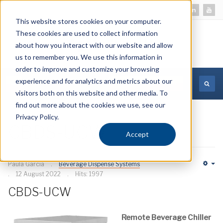
This website stores cookies on your computer.
These cookies are used to collect information
about how you interact with our website and allow
us to remember you. We use this information in
order to improve and customize your browsing
experience and for analytics and metrics about our
MORE INFORMATION
visitors both on this website and other media. To
find out more about the cookies we use, see our
Privacy Policy.
CBDS-UCW
Accept
Paula Garcia
Beverage Dispense Systems
Em
12 August 2022
Hits: 1997
CBDS-UCW
Remote Beverage Chiller