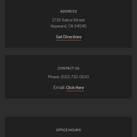
ADDRESS
1739 Sabre Street
Hayward, CA 94545
Get Directions
CONTACT US
Phone: (510) 732-0100
Email:
Click Here
OFFICE HOURS