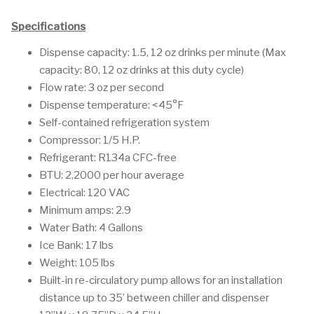
Specifications
Dispense capacity: 1.5, 12 oz drinks per minute (Max
capacity: 80, 12 oz drinks at this duty cycle)
Flow rate: 3 oz per second
Dispense temperature: <45°F
Self-contained refrigeration system
Compressor: 1/5 H.P.
Refrigerant: R134a CFC-free
BTU: 2,2000 per hour average
Electrical: 120 VAC
Minimum amps: 2.9
Water Bath: 4 Gallons
Ice Bank: 17 lbs
Weight: 105 lbs
Built-in re-circulatory pump allows for an installation
distance up to 35’ between chiller and dispenser