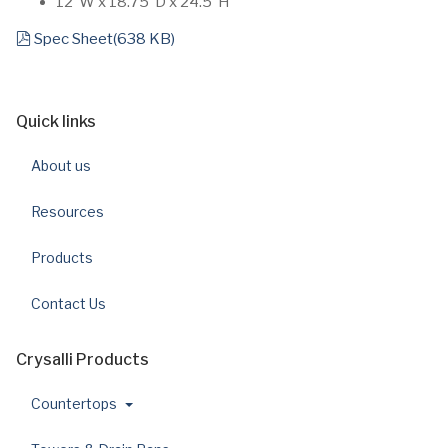
12”W x 18.75”D x 24.5”H
pdf
Spec Sheet
(
638 KB
)
Quick links
About us
Resources
Products
Contact Us
Crysalli Products
Countertops