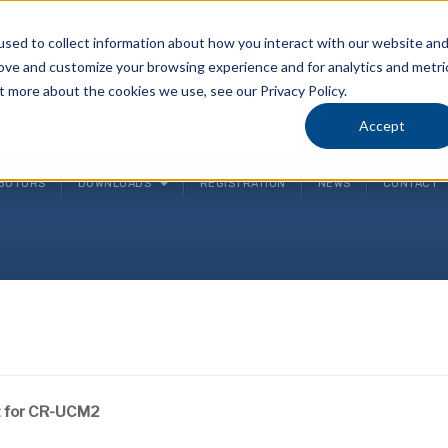
sed to collect information about how you interact with our website an
rove and customize your browsing experience and for analytics and metri
P
t more about the cookies we use, see our Privacy Policy.
(
Accept
IBUTORS
DOWNLOADS
REGISTRATION
NEWS
CONTACT
t for CR-UCM2