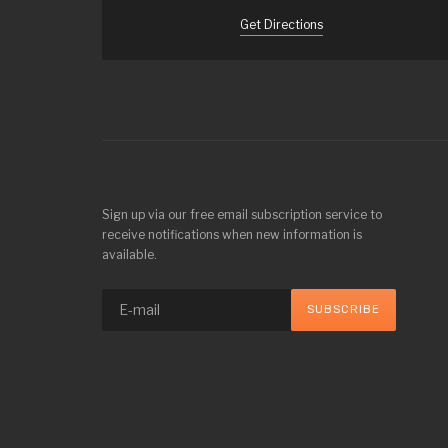
Get Directions
Sign up via our free email subscription service to
receive notifications when new information is
available.