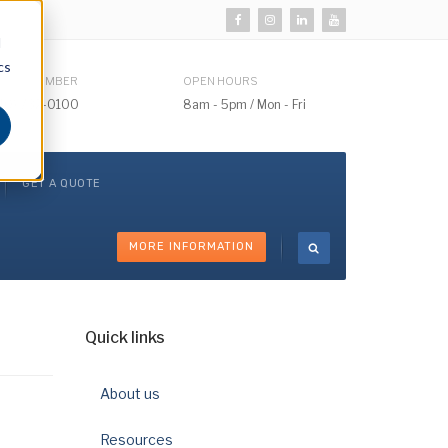
d
cs
HONE NUMBER
OPEN HOURS
510) 732-0100
8am - 5pm / Mon - Fri
GET A QUOTE
MORE INFORMATION
Quick links
About us
Resources