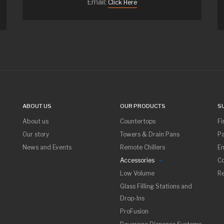
Email:
Click Here
ABOUT US
OUR PRODUCTS
S
About us
Countertops
Fi
Our story
Towers & Drain Pans
Pa
News and Events
Remote Chillers
Em
Accessories
Co
Low Volume
R
Glass Filling Stations and
Drop-Ins
ProFusion