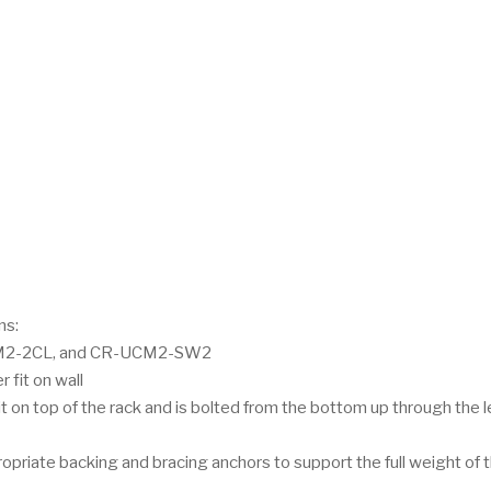
ns:
2-2CL, and CR-UCM2-SW2
 fit on wall
t on top of the rack and is bolted from the bottom up through the 
priate backing and bracing anchors to support the full weight of 