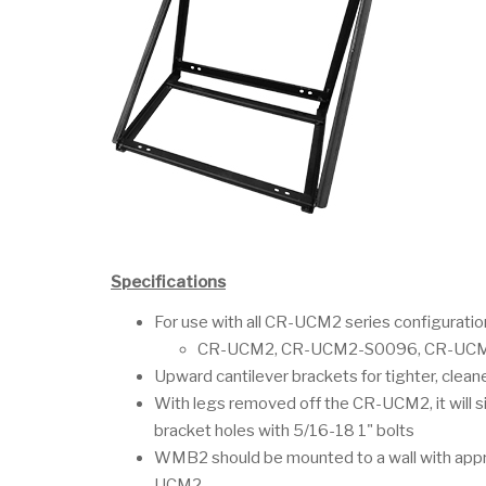
Specifications
For use with all CR-UCM2 series configuratio
CR-UCM2, CR-UCM2-S0096, CR-UCM
Upward cantilever brackets for tighter, cleaner
With legs removed off the CR-UCM2, it will si
bracket holes with 5/16-18 1" bolts
WMB2 should be mounted to a wall with appro
UCM2