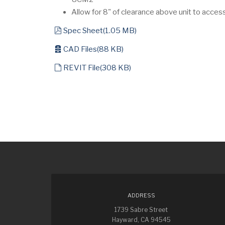
Allow for 8" of clearance above unit to acces
pdf
Spec Sheet
(
1.05 MB
)
archive
CAD Files
(
88 KB
)
default
REVIT File
(
308 KB
)
ADDRESS
1739 Sabre Street
Hayward, CA 94545