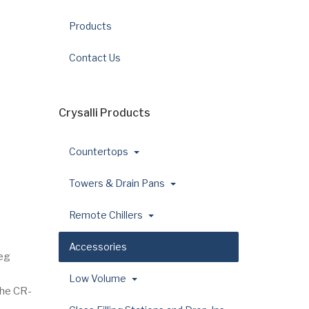
Products
Contact Us
Crysalli Products
Countertops
Towers & Drain Pans
Remote Chillers
Accessories
leg
Low Volume
the CR-