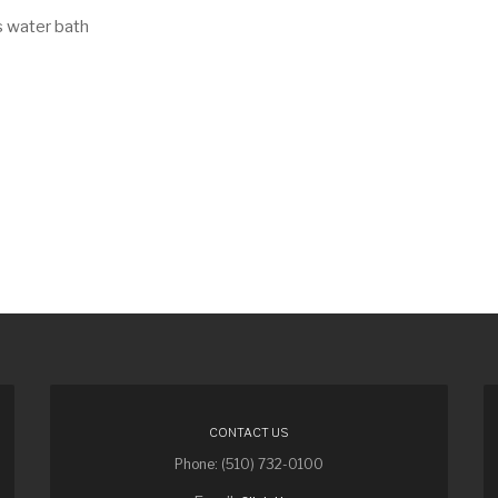
s water bath
CONTACT US
Phone: (510) 732-0100