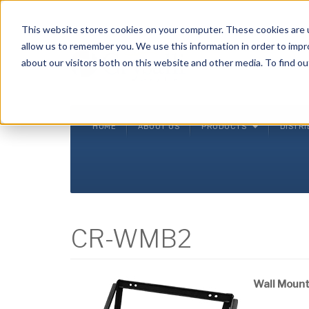
Crysalli - Pure and Simple.
This website stores cookies on your computer. These cookies are u
allow us to remember you. We use this information in order to imp
about our visitors both on this website and other media. To find ou
HOME
ABOUT US
PRODUCTS
DISTR
CR-WMB2
Wall Moun