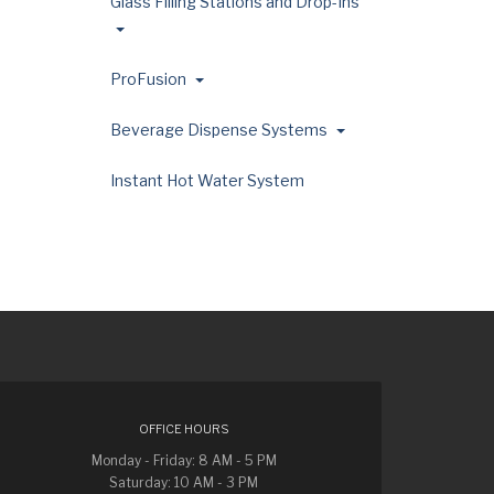
Glass Filling Stations and Drop-Ins
ProFusion
Beverage Dispense Systems
Instant Hot Water System
OFFICE HOURS
Monday - Friday: 8 AM - 5 PM
Saturday: 10 AM - 3 PM