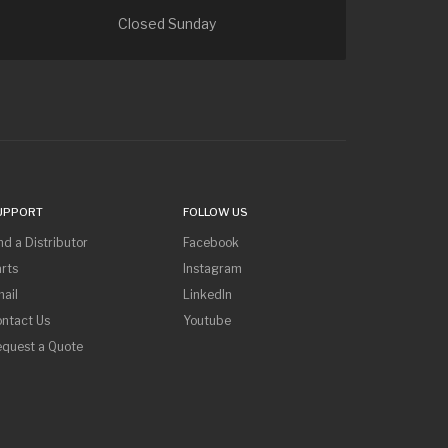
Closed Sunday
UPPORT
FOLLOW US
nd a Distributor
Facebook
rts
Instagram
ail
LinkedIn
ntact Us
Youtube
equest a Quote