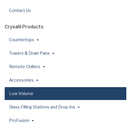
Contact Us
Crysalli Products
Countertops
Towers & Drain Pans
Remote Chillers
Accessories
Low Volume
Glass Filling Stations and Drop-Ins
ProFusion