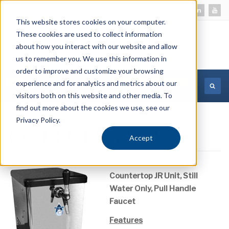
This website stores cookies on your computer.
These cookies are used to collect information
about how you interact with our website and allow
us to remember you. We use this information in
order to improve and customize your browsing
experience and for analytics and metrics about our
MORE INFORMATION
visitors both on this website and other media. To
find out more about the cookies we use, see our
Privacy Policy.
CP-JR-CT1SWF-K
Accept
Countertop JR Unit, Still
Water Only, Pull Handle
Faucet
Features