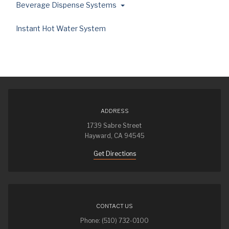
Beverage Dispense Systems
Instant Hot Water System
ADDRESS
1739 Sabre Street
Hayward, CA 94545
Get Directions
CONTACT US
Phone: (510) 732-0100