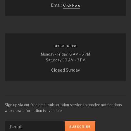
Email:
Click Here
OFFICE HOURS
Monday - Friday: 8 AM - 5 PM
Saturday: 10 AM - 3 PM
Closed Sunday
Sign up via our free email subscription service to receive notifications
when new information is available.