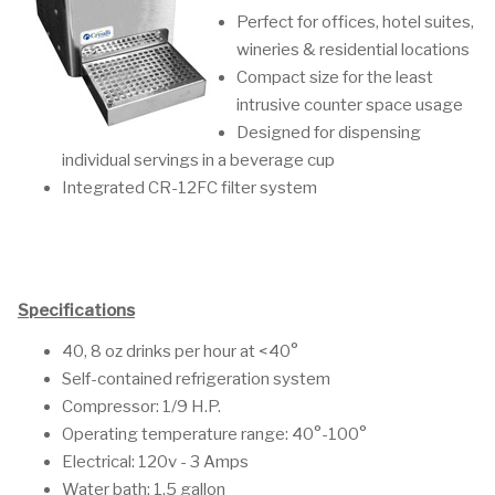
Perfect for offices, hotel suites,
wineries & residential locations
Compact size for the least
intrusive counter space usage
Designed for dispensing
individual servings in a beverage cup
Integrated CR-12FC filter system
Specifications
40, 8 oz drinks per hour at <40°
Self-contained refrigeration system
Compressor: 1/9 H.P.
Operating temperature range: 40°-100°
Electrical: 120v - 3 Amps
Water bath: 1.5 gallon