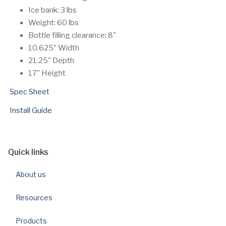
Ice bank: 3 lbs
Weight: 60 lbs
Bottle filling clearance: 8"
10.625" Width
21.25" Depth
17" Height
Spec Sheet
Install Guide
Quick links
About us
Resources
Products